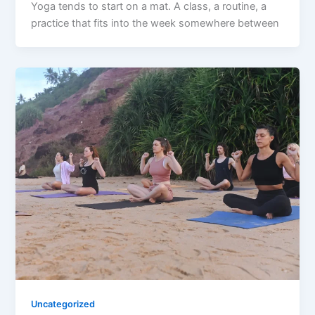
Yoga tends to start on a mat. A class, a routine, a
practice that fits into the week somewhere between
Uncategorized