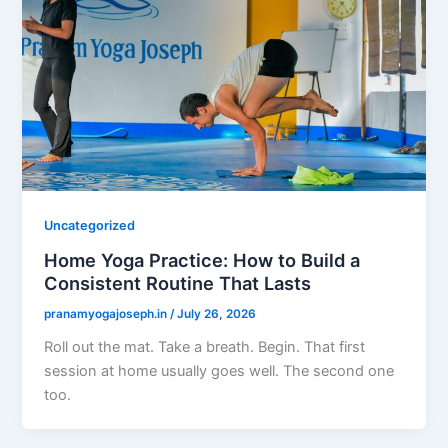
Uncategorized
Home Yoga Practice: How to Build a
Consistent Routine That Lasts
pranamyogajoseph.in
/
July 26, 2026
Roll out the mat. Take a breath. Begin. That first
session at home usually goes well. The second one
too.