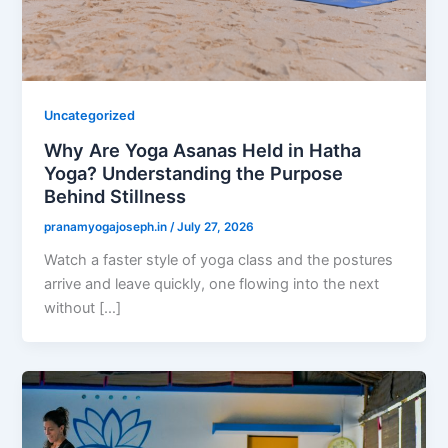
Uncategorized
Why Are Yoga Asanas Held in Hatha
Yoga? Understanding the Purpose
Behind Stillness
pranamyogajoseph.in
/
July 27, 2026
Watch a faster style of yoga class and the postures
arrive and leave quickly, one flowing into the next
without […]