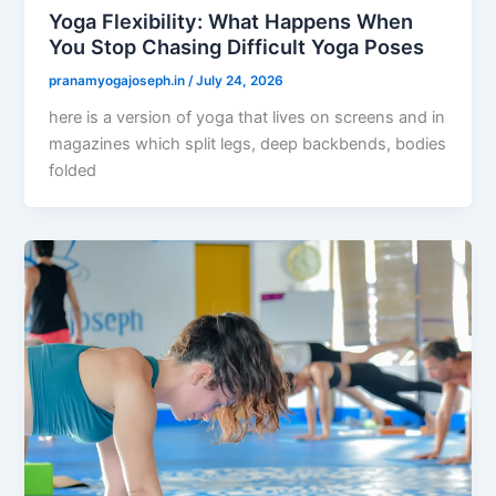
Yoga Flexibility: What Happens When
You Stop Chasing Difficult Yoga Poses
pranamyogajoseph.in
/
July 24, 2026
here is a version of yoga that lives on screens and in
magazines which split legs, deep backbends, bodies
folded