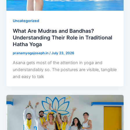
Uncategorized
What Are Mudras and Bandhas?
Understanding Their Role in Traditional
Hatha Yoga
pranamyogajoseph.in
/
July 23, 2026
Asana gets most of the attention in yoga and
understandably so. The postures are visible, tangible
and easy to talk