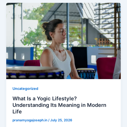
Uncategorized
What Is a Yogic Lifestyle?
Understanding Its Meaning in Modern
Life
pranamyogajoseph.in
/
July 25, 2026