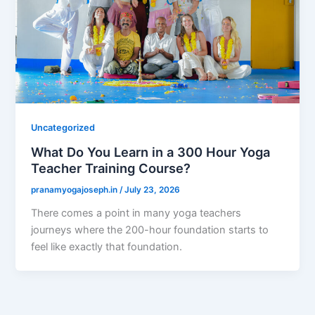
Uncategorized
What Do You Learn in a 300 Hour Yoga
Teacher Training Course?
pranamyogajoseph.in
/
July 23, 2026
There comes a point in many yoga teachers
journeys where the 200-hour foundation starts to
feel like exactly that foundation.