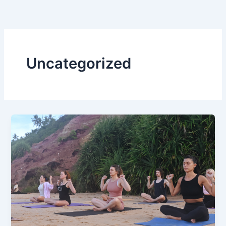
Skip
to
content
Uncategorized