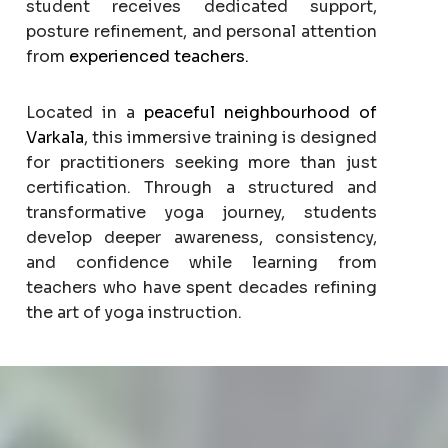
student receives dedicated support,
posture refinement, and personal attention
from
experienced teachers.
Located in a
peaceful neighbourhood of
Varkala
, this immersive training is designed
for practitioners seeking more than just
certification. Through a structured and
transformative yoga journey, students
develop deeper awareness, consistency,
and confidence while learning from
teachers who have spent decades refining
the art of yoga instruction.