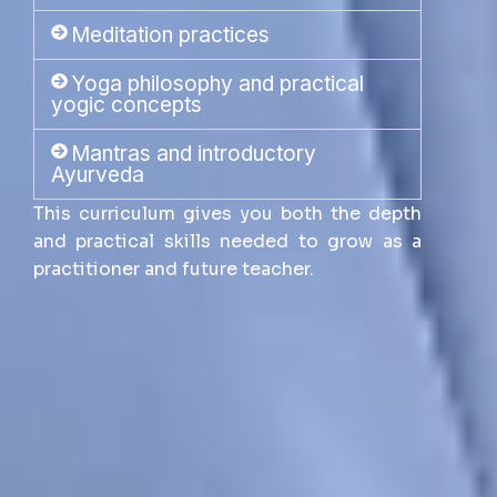
Meditation practices
Yoga philosophy and practical
yogic concepts
Mantras and introductory
Ayurveda
This curriculum gives you both the depth
and practical skills needed to grow as a
practitioner and future teacher.