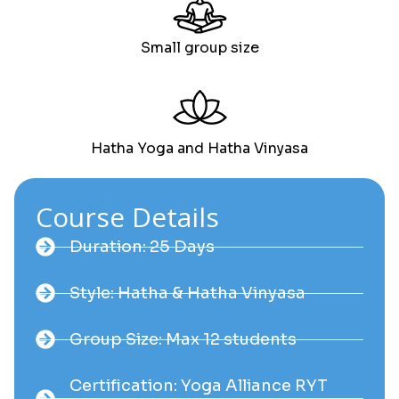
Small group size
Hatha Yoga and Hatha Vinyasa
Course Details
Duration: 25 Days
Style: Hatha & Hatha Vinyasa
Group Size: Max 12 students
Certification: Yoga Alliance RYT