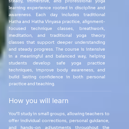
steady, immersive, and professional yoga
learning experience rooted in discipline and
awareness. Each day includes traditional
Hatha and Hatha Vinyasa practice, alignment-
focused technique classes, breathwork,
meditation, and traditional yoga theory
classes that support deeper understanding
and steady progress. The course is intensive
in a meaningful and balanced way, helping
students develop safe yoga practice
techniques, improve body awareness, and
build lasting confidence in both personal
practice and teaching.
How you will learn
You’ll study in small groups, allowing teachers to
offer individual corrections, personal guidance,
and hands-on adjustments throughout the