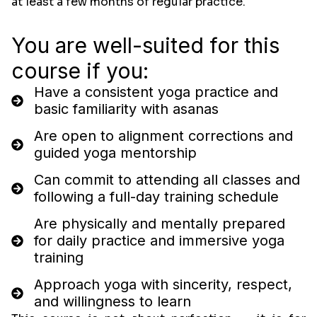
at least a few months of regular practice.
You are well-suited for this
course if you:
Have a consistent yoga practice and
basic familiarity with asanas
Are open to alignment corrections and
guided yoga mentorship
Can commit to attending all classes and
following a full-day training schedule
Are physically and mentally prepared
for daily practice and immersive yoga
training
Approach yoga with sincerity, respect,
and willingness to learn