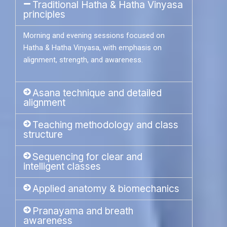
Traditional Hatha & Hatha Vinyasa
principles
Morning and evening sessions focused on
Hatha & Hatha Vinyasa, with emphasis on
alignment, strength, and awareness.
Asana technique and detailed
alignment
Teaching methodology and class
structure
Sequencing for clear and
intelligent classes
Applied anatomy & biomechanics
Pranayama and breath
awareness