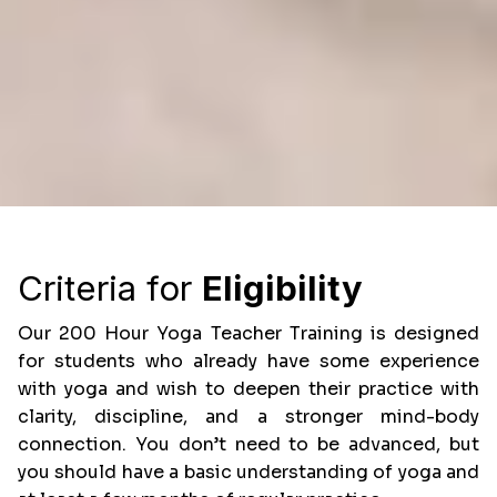
Criteria for
Eligibility
Our 200 Hour Yoga Teacher Training is designed
for students who already have some experience
with yoga and wish to deepen their practice with
clarity, discipline, and a stronger mind-body
connection. You don’t need to be advanced, but
you should have a basic understanding of yoga and