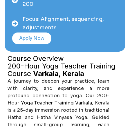
200
Focus: Alignment, sequencing,
adjustments
Apply Now
Course Overview
200-Hour Yoga Teacher Training
Course
Varkala, Kerala
A journey to deepen your practice, learn
with clarity, and experience a more
profound connection to yoga. Our 200-
Hour
Yoga Teacher Training Varkala
, Kerala
is a 25-day immersion rooted in traditional
Hatha and Hatha Vinyasa Yoga. Guided
through small-group learning, each