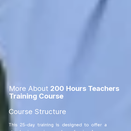
More About
200 Hours Teachers
Training Course
Course Structure​
This 25-day training is designed to offer a