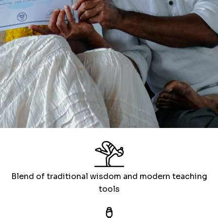
Blend of traditional wisdom and modern teaching
tools