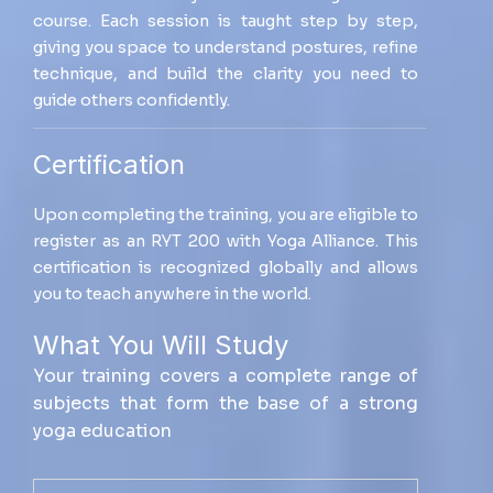
course. Each session is taught step by step,
giving you space to understand postures, refine
technique, and build the clarity you need to
guide others confidently.
Certification
Upon completing the training, you are eligible to
register as an RYT 200 with Yoga Alliance. This
certification is recognized globally and allows
you to teach anywhere in the world.
What You Will Study
Your training covers a complete range of
subjects that form the base of a strong
yoga education