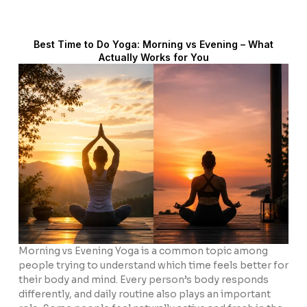
Best Time to Do Yoga: Morning vs Evening – What
Actually Works for You
Morning vs Evening Yoga is a common topic among
people trying to understand which time feels better for
their body and mind. Every person’s body responds
differently, and daily routine also plays an important