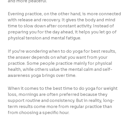
and more peaceful.
Evening practice, on the other hand, is more connected
with release and recovery. It gives the body and mind
time to slow down after constant activity. Instead of
preparing you for the day ahead, it helps you let go of
physical tension and mental fatigue.
If you’re wondering when to do yoga for best results,
the answer depends on what you want from your
practice. Some people practice mainly for physical
health, while others value the mental calm and self-
awareness yoga brings over time.
When it comes to the best time to do yoga for weight
loss, mornings are often preferred because they
support routine and consistency. But in reality, long-
term results come more from regular practice than
from choosing a specific hour.