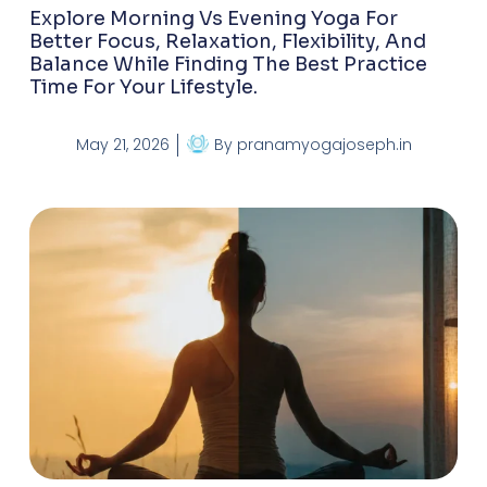
Explore Morning Vs Evening Yoga For
Better Focus, Relaxation, Flexibility, And
Balance While Finding The Best Practice
Time For Your Lifestyle.
May 21, 2026
By
pranamyogajoseph.in