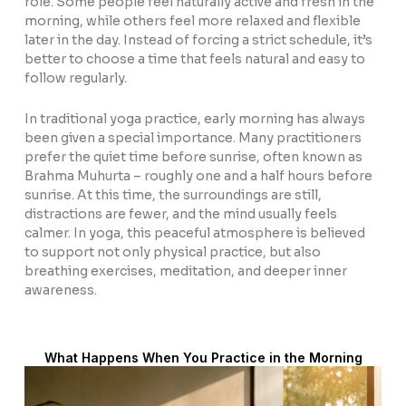
role. Some people feel naturally active and fresh in the
morning, while others feel more relaxed and flexible
later in the day. Instead of forcing a strict schedule, it’s
better to choose a time that feels natural and easy to
follow regularly.
In traditional yoga practice, early morning has always
been given a special importance. Many practitioners
prefer the quiet time before sunrise, often known as
Brahma Muhurta
– roughly one and a half hours before
sunrise. At this time, the surroundings are still,
distractions are fewer, and the mind usually feels
calmer. In yoga, this peaceful atmosphere is believed
to support not only physical practice, but also
breathing exercises, meditation, and deeper inner
awareness.
What Happens When You Practice in the Morning