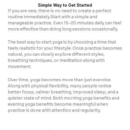
Simple Way to Get Started
If you are new, there is no need to create a perfect
routine immediately.Start with a simple and
manageable practice. Even 15–20 minutes daily can feel
more effective than doing long sessions occasionally.
The best way to start yoga is by choosing a time that
feels realistic for your lifestyle. Once practice becomes
natural, you can slowly explore different styles,
breathing techniques, or meditation along with
movement.
Over time, yoga becomes more than just exercise.
Along with physical flexibility, many people notice
better focus, calmer breathing, improved sleep, and a
quieter state of mind. Both morning yoga benefits and
evening yoga benefits become meaningful when
practice is done with attention and regularity.