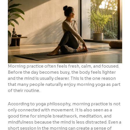
Morning practice often feels fresh, calm, and focused.
Before the day becomes busy, the body feels lighter
and the mind is usually clearer. This is the one reason
that many people naturally enjoy morning yoga as part
of their routine.
According to yoga philosophy, morning practice is not
only connected with movement. It is also seen as a
good time for simple breathwork, meditation, and
mindfulness because the mind is less distracted. Even a
short session in the morning can create a sense of