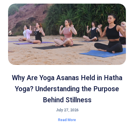
Why Are Yoga Asanas Held in Hatha
Yoga? Understanding the Purpose
Behind Stillness
July 27, 2026
Read More