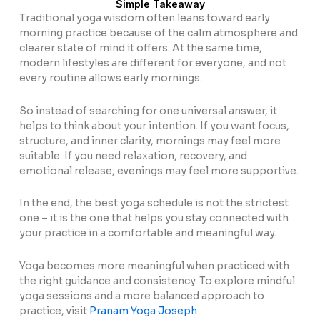
Simple Takeaway
Traditional yoga wisdom often leans toward early
morning practice because of the calm atmosphere and
clearer state of mind it offers. At the same time,
modern lifestyles are different for everyone, and not
every routine allows early mornings.
So instead of searching for one universal answer, it
helps to think about your intention. If you want focus,
structure, and inner clarity, mornings may feel more
suitable. If you need relaxation, recovery, and
emotional release, evenings may feel more supportive.
In the end, the best yoga schedule is not the strictest
one – it is the one that helps you stay connected with
your practice in a comfortable and meaningful way.
Yoga becomes more meaningful when practiced with
the right guidance and consistency. To explore mindful
yoga sessions and a more balanced approach to
practice, visit
Pranam Yoga Joseph