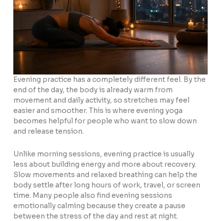
Evening practice has a completely different feel. By the
end of the day, the body is already warm from
movement and daily activity, so stretches may feel
easier and smoother. This is where evening yoga
becomes helpful for people who want to slow down
and release tension.
Unlike morning sessions, evening practice is usually
less about building energy and more about recovery.
Slow movements and relaxed breathing can help the
body settle after long hours of work, travel, or screen
time. Many people also find evening sessions
emotionally calming because they create a pause
between the stress of the day and rest at night.