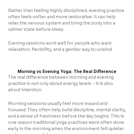
Rather than feeling highly disciplined, evening practice
often feels softer and more restorative. It can help
relax the nervous system and bring the body into a
calmer state before sleep.
Evening sessions work well for people who want
relaxation, flexibility, and a gentler way to unwind.
Morning vs Evening Yoga: The Real Difference
The real difference between morning and evening
practice is not only about energy levels – it is also
about intention.
Morning sessions usually feel more inward and
focused. They often help build discipline, mental clarity,
and a sense of freshness before the day begins. This is
one reason traditional yoga practices were often done
early in the morning when the environment felt quieter