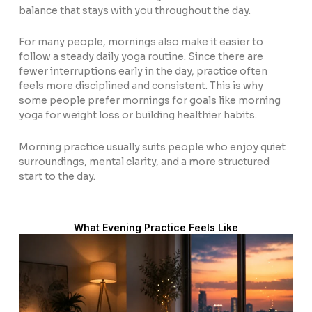
balance that stays with you throughout the day.
For many people, mornings also make it easier to
follow a steady daily yoga routine. Since there are
fewer interruptions early in the day, practice often
feels more disciplined and consistent. This is why
some people prefer mornings for goals like morning
yoga for weight loss or building healthier habits.
Morning practice usually suits people who enjoy quiet
surroundings, mental clarity, and a more structured
start to the day.
What Evening Practice Feels Like