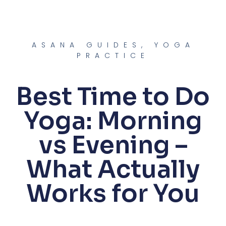
Skip
to
content
ASANA GUIDES
,
YOGA
PRACTICE
Best Time to Do
Yoga: Morning
vs Evening –
What Actually
Works for You