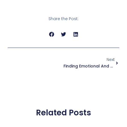
Share the Post:
Next
Next
Finding Emotional And Hormonal Balance Through Hatha Yoga
Related Posts