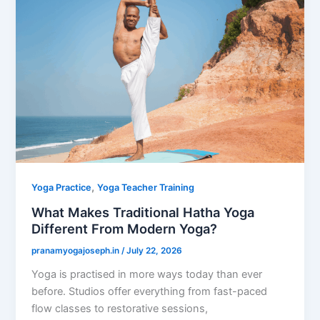
,
Yoga Practice
Yoga Teacher Training
What Makes Traditional Hatha Yoga
Different From Modern Yoga?
pranamyogajoseph.in
/
July 22, 2026
Yoga is practised in more ways today than ever
before. Studios offer everything from fast-paced
flow classes to restorative sessions,