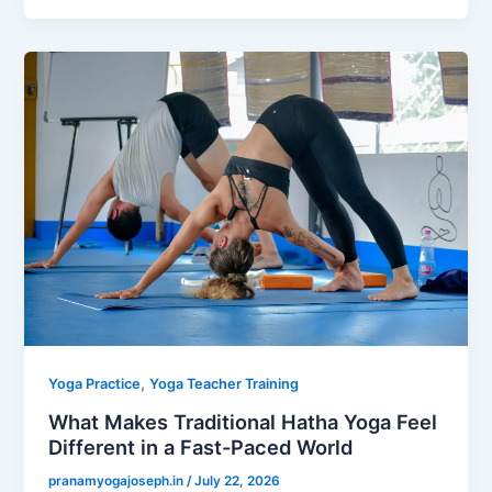
,
Yoga Practice
Yoga Teacher Training
What Makes Traditional Hatha Yoga Feel
Different in a Fast-Paced World
pranamyogajoseph.in
/
July 22, 2026