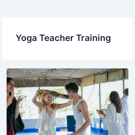
Skip
to
content
Yoga Teacher Training