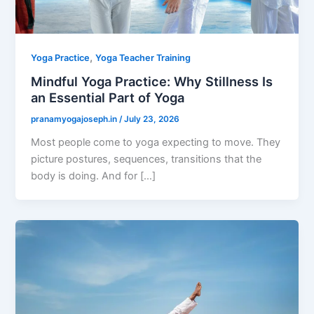
,
Yoga Practice
Yoga Teacher Training
Mindful Yoga Practice: Why Stillness Is
an Essential Part of Yoga
pranamyogajoseph.in
/
July 23, 2026
Most people come to yoga expecting to move. They
picture postures, sequences, transitions that the
body is doing. And for […]