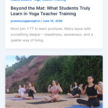
Beyond the Mat: What Students Truly
Learn in Yoga Teacher Training
pranamyogajoseph.in
/
June 18, 2026
Most join YTT to learn postures. Many leave with
something deeper – steadiness, awareness, and a
quieter way of living.