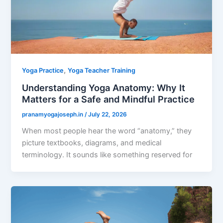
,
Yoga Practice
Yoga Teacher Training
Understanding Yoga Anatomy: Why It
Matters for a Safe and Mindful Practice
pranamyogajoseph.in
/
July 22, 2026
When most people hear the word “anatomy,” they
picture textbooks, diagrams, and medical
terminology. It sounds like something reserved for