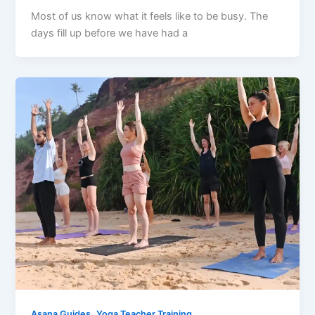
Most of us know what it feels like to be busy. The
days fill up before we have had a
,
Asana Guides
Yoga Teacher Training